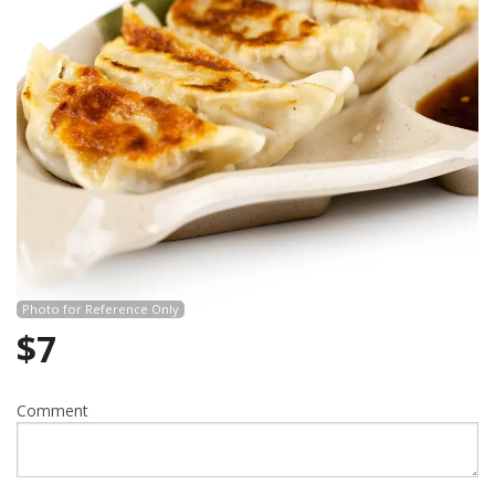
Search
Photo for Reference Only
$
7
Comment