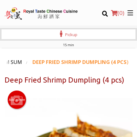
(
0
)
Pickup
15 min
Order Online
DIM SUM
DEEP FRIED SHRIMP DUMPLING (4 PCS)
Location
Deep Fried Shrimp Dumpling (4 pcs)
Login
Add picture
Registration
CART (0)