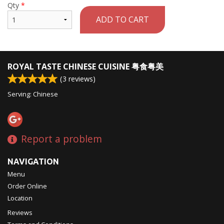
Qty
*
ADD TO CART
ROYAL TASTE CHINESE CUISINE 粤食粤美
(
3
reviews)
Serving: Chinese
Report a problem
NAVIGATION
Menu
Order Online
Location
Reviews