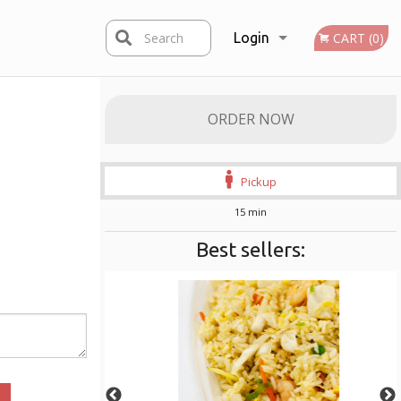
Search
Login
CART (0)
Registration
ORDER NOW
Pickup
15 min
Best sellers: