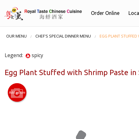
Order Online
Loca
OUR MENU
CHEF'S SPECIAL DINNER MENU
EGG PLANT STUFFED 
Legend:
spicy
Egg Plant Stuffed with Shrimp Paste i
Add picture