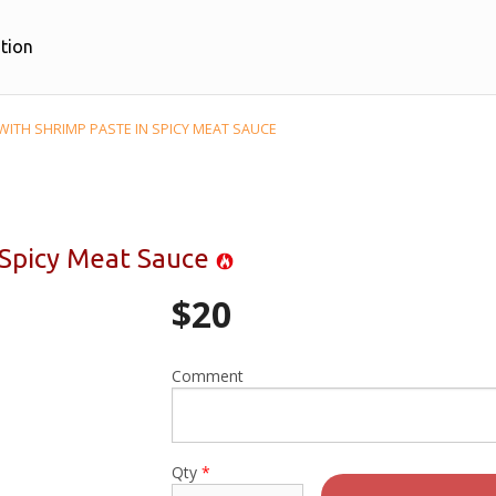
tion
WITH SHRIMP PASTE IN SPICY MEAT SAUCE
n Spicy Meat Sauce
$
20
Comment
Qty
*