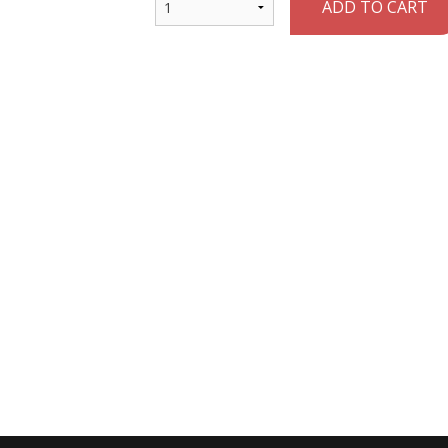
ADD TO CART
Vegetable Spring Roll
Chicken Fried
$3.00
$13.00