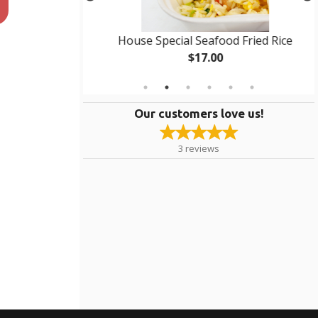
 Rice
House Special Seafood Fried Rice
$17.00
Our customers love us!
3
reviews