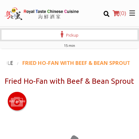
(
0
)
Pickup
15 min
Order Online
OODLE
FRIED HO-FAN WITH BEEF & BEAN SPROUT
Location
Fried Ho-Fan with Beef & Bean Sprout
Login
Add picture
Registration
CART (0)