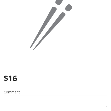
Search
$
16
Comment