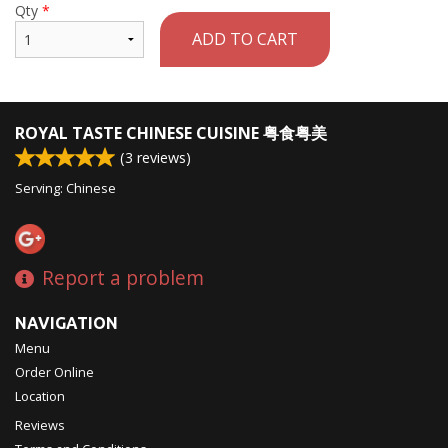
Qty
*
ADD TO CART
ROYAL TASTE CHINESE CUISINE 粤食粤美
(
3
reviews)
Serving: Chinese
Report a problem
NAVIGATION
Menu
Order Online
Location
Reviews