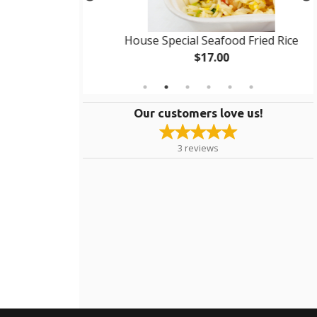
g Roll
House Special Seafood Fried Rice
$17.00
Our customers love us!
3
reviews