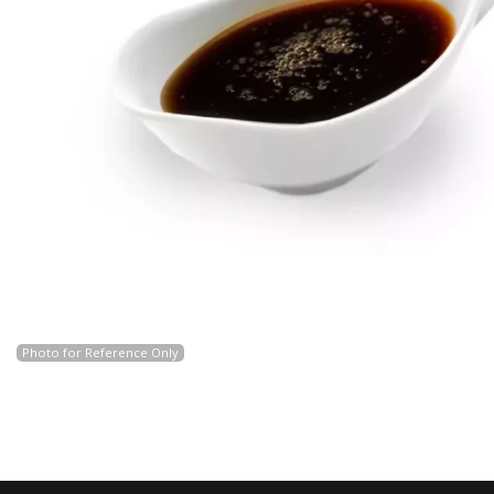
Photo for Reference Only