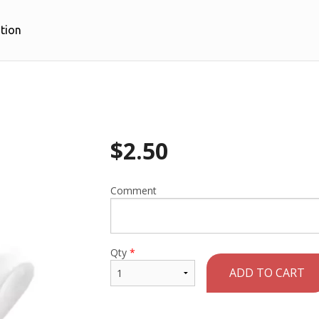
tion
$
2.50
Comment
Qty
*
ADD TO CART