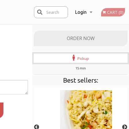
Search
Login
CART (0)
Registration
ORDER NOW
Pickup
15 min
Best sellers: