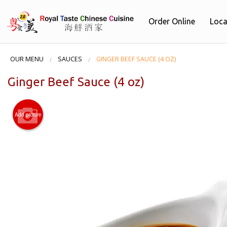
Order Online
Loca
OUR MENU
SAUCES
GINGER BEEF SAUCE (4 OZ)
Ginger Beef Sauce (4 oz)
Add picture