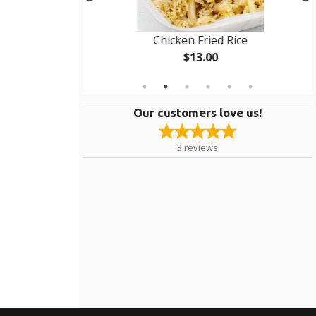
d Fried Rice
Chicken Fried Rice
$13.00
Our customers love us!
3
reviews