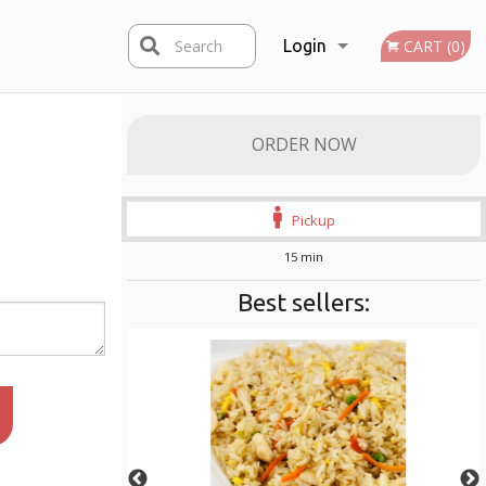
Search
Login
CART (0)
Registration
ORDER NOW
Pickup
15 min
Best sellers: