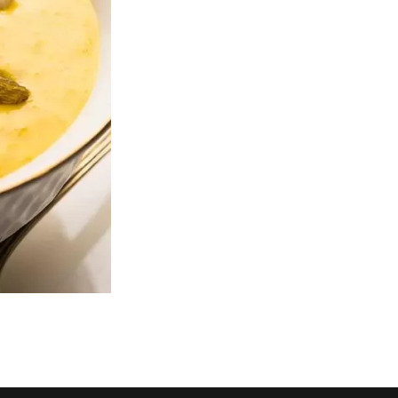
Ginger Fried Shredded Beef
House Special Seafoo
$17.00
$17.00