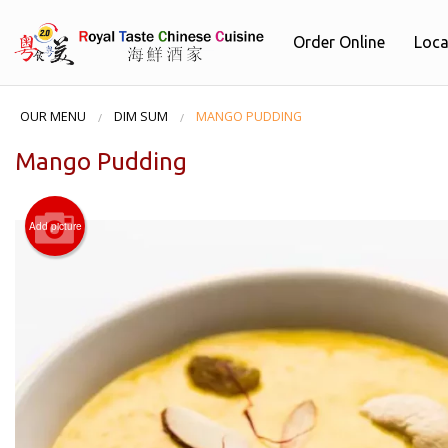
Order Online
Loca
OUR MENU
DIM SUM
MANGO PUDDING
Mango Pudding
Add picture