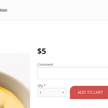
tion
$
5
Comment
Qty
*
ADD TO CART