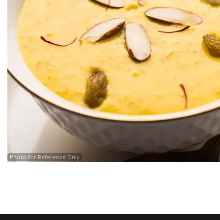
Photo for Reference Only