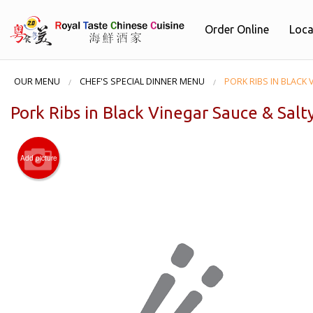
Order Online
Loca
OUR MENU
CHEF'S SPECIAL DINNER MENU
PORK RIBS IN BLACK 
Pork Ribs in Black Vinegar Sauce & Salt
Add picture