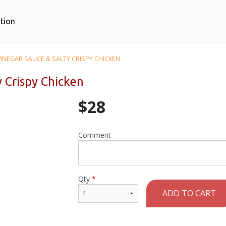
tion
VINEGAR SAUCE & SALTY CRISPY CHICKEN
y Crispy Chicken
$
28
Comment
Qty
*
ADD TO CART