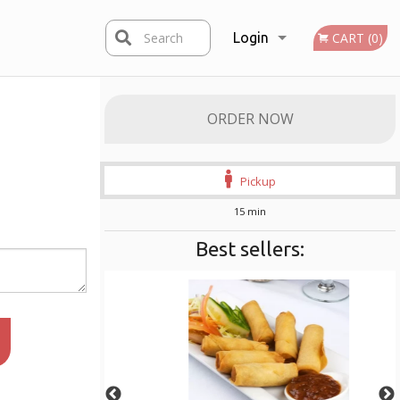
Search
Login
CART (0)
Registration
ORDER NOW
Pickup
15 min
Best sellers: