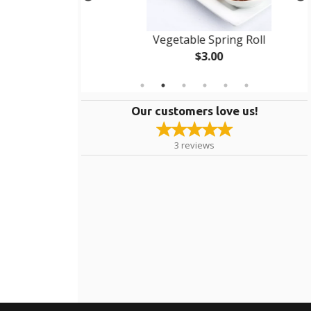
 Rice
Vegetable Spring Roll
$3.00
Our customers love us!
3
reviews